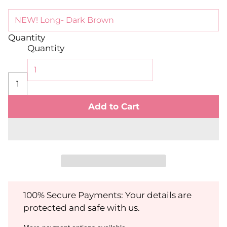
Quantity
Quantity
Add to Cart
100% Secure Payments: Your details are
protected and safe with us.