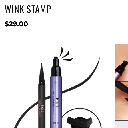
WINK STAMP
$29.00
Regular
price