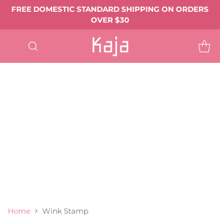
FREE DOMESTIC STANDARD SHIPPING ON ORDERS
OVER $30
SHOP
ALL
EYE MAKEUP
Eyeshadows & Pigments
Eyeliner
Mascara
Shop All Eye Makeup ->
LIP MAKEUP
Balmy Bento
Gloss Shot
Heart Melter
Shop All
FACE MAKEUP
Complexion
Blush
Bronzer
Highlighter & Glow
Shop All Face Makeup ->
TOOLS & ACCESSORIES
BEST SELLERS
GIFTS & VALUE SETS
ABOUT US
Home
Wink Stamp