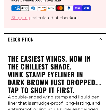
Ÿ
More payment options
available
Shipping
calculated at checkout.
DESCRIPTION
THE EASIEST WINGS, NOW IN
THE CHILLEST SHADE.
WINK STAMP EYELINER IN
DARK BROWN JUST DROPPED.
TAP TO SHOP IT FIRST.
A double-ended wing stamp and liquid pen
liner that is smudge-proof, long-lasting, and
waterproof, giving you a super easy winged