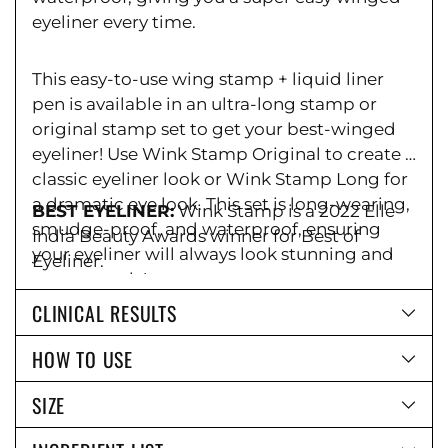
eyeliner every time.
This easy-to-use wing stamp + liquid liner
pen is available in an ultra-long stamp or
original stamp set to get your best-winged
eyeliner! Use Wink Stamp Original to create a
classic eyeliner look or Wink Stamp Long for
a dramatic eye look. This set is long-wearing,
BEST EYELINER:
Wink Stamp is a 2022 Elle
smudge-proof, and waterproof, ensuring
India Beauty Awards winner for Best of
your eyeliner will always look stunning and
Eyeliner.
easy to apply!
CLINICAL RESULTS
HOW TO USE
SIZE