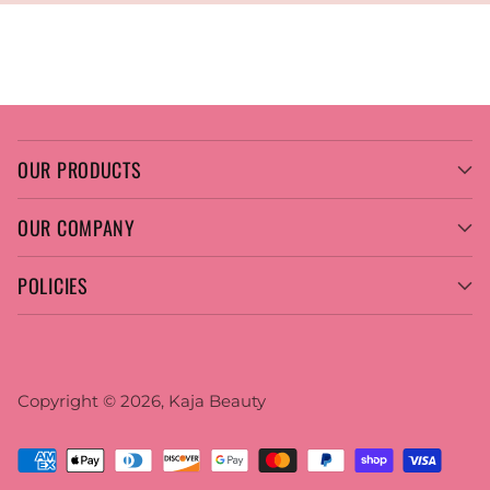
OUR PRODUCTS
OUR COMPANY
POLICIES
Copyright © 2026,
Kaja Beauty