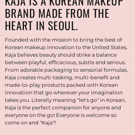
KAJA IS A KOREAN MAKEUP
BRAND MADE FROM THE
HEART IN SEOUL.
Founded with the mission to bring the best of
Korean makeup innovation to the United States,
Kaja believes beauty should strike a balance
between playful, efficacious, subtle and serious.
From adorable packaging to sensorial formulas,
Kaja creates multi-tasking, multi-benefit and
made-to-play products packed with Korean
innovation that go wherever your imagination
takes you. Literally meaning "let's go" in Korean,
Kaja is the perfect companion for anyone and
everyone on the go! Everyone is welcome so
come on and "Kaja"!