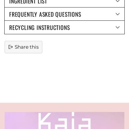
INGREDIENT LIST
FREQUENTLY ASKED QUESTIONS
RECYCLING INSTRUCTIONS
Share this
Adding
product
to
your
cart