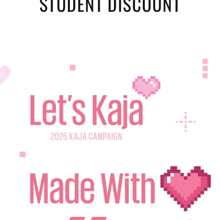
STUDENT DISCOUNT