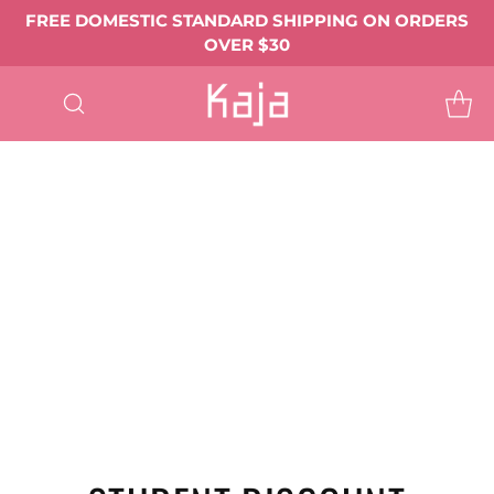
FREE DOMESTIC STANDARD SHIPPING ON ORDERS
OVER $30
SHOP
ALL
EYE MAKEUP
Eyeshadows & Pigments
Eyeliner
Mascara
Shop All Eye Makeup ->
LIP MAKEUP
Balmy Bento
Gloss Shot
Heart Melter
Shop All
FACE MAKEUP
Complexion
Blush
Bronzer
Highlighter & Glow
Shop All Face Makeup ->
TOOLS & ACCESSORIES
BEST SELLERS
GIFTS & VALUE SETS
ABOUT US