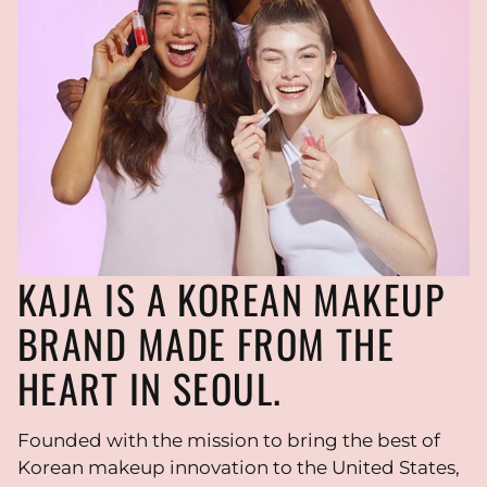
KAJA IS A KOREAN MAKEUP
BRAND MADE FROM THE
HEART IN SEOUL.
Founded with the mission to bring the best of
Korean makeup innovation to the United States,