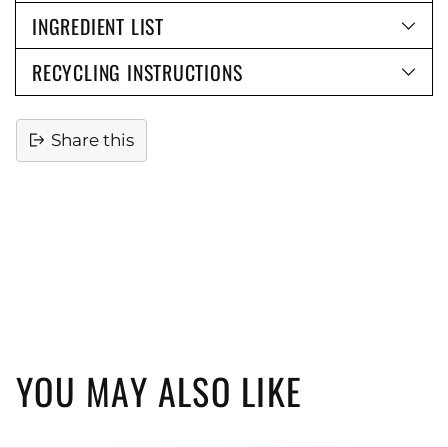
INGREDIENT LIST
RECYCLING INSTRUCTIONS
Share this
Adding
product
to
your
cart
YOU MAY ALSO LIKE