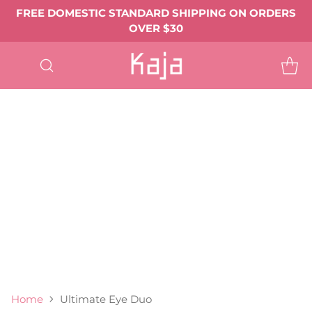
FREE DOMESTIC STANDARD SHIPPING ON ORDERS
OVER $30
SHOP
ALL
EYE MAKEUP
Eyeshadows & Pigments
Eyeliner
Mascara
Shop All Eye Makeup ->
LIP MAKEUP
Balmy Bento
Gloss Shot
Heart Melter
Shop All
FACE MAKEUP
Complexion
Blush
Bronzer
Highlighter & Glow
Shop All Face Makeup ->
TOOLS & ACCESSORIES
BEST SELLERS
GIFTS & VALUE SETS
ABOUT US
Home
Ultimate Eye Duo