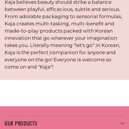
Kaja believes beauty should strike a balance
between playful, efficacious, subtle and serious.
From adorable packaging to sensorial formulas,
Kaja creates multi-tasking, multi-benefit and
made-to-play products packed with Korean
innovation that go wherever your imagination
takes you. Literally meaning "let's go" in Korean,
Kaja is the perfect companion for anyone and
everyone on the go! Everyone is welcome so
come on and "Kaja"!
OUR PRODUCTS