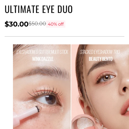
ULTIMATE EYE DUO
$30.00
$50.00
40% off
Regular
price