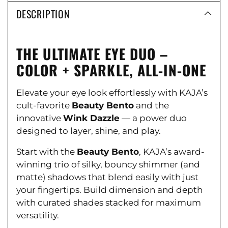
DESCRIPTION
THE ULTIMATE EYE DUO –
COLOR + SPARKLE, ALL-IN-ONE
Elevate your eye look effortlessly with KAJA’s
cult-favorite
Beauty Bento
and the
innovative
Wink Dazzle
— a power duo
designed to layer, shine, and play.
Start with the
Beauty Bento
, KAJA’s award-
winning trio of silky, bouncy shimmer (and
matte) shadows that blend easily with just
your fingertips. Build dimension and depth
with curated shades stacked for maximum
versatility.