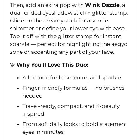
Ÿ
Then, add an extra pop with
Wink Dazzle
, a
dual-ended eyeshadow stick + glitter stamp.
Glide on the creamy stick for a subtle
shimmer or define your lower eye with ease.
Top it off with the glitter stamp for instant
sparkle — perfect for highlighting the aegyo
zone or accenting any part of your face.
💫
Why You'll Love This Duo:
All-in-one for base, color, and sparkle
Finger-friendly formulas — no brushes
needed
Travel-ready, compact, and K-beauty
inspired
From soft daily looks to bold statement
eyes in minutes