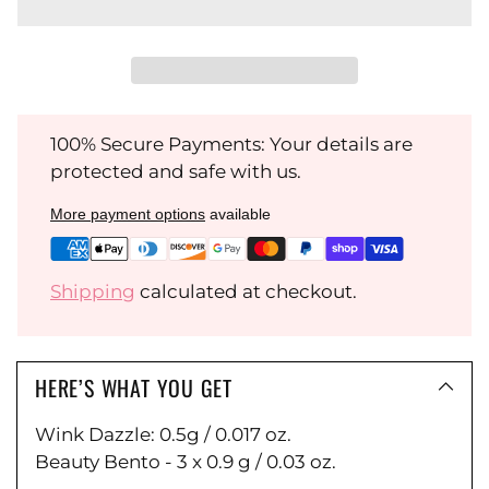
100% Secure Payments: Your details are
protected and safe with us.
More payment options
available
Shipping
calculated at checkout.
HERE’S WHAT YOU GET
Wink Dazzle: 0.5g / 0.017 oz.
Beauty Bento - 3 x 0.9 g / 0.03 oz.