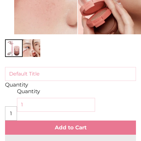
Quantity
Quantity
Add to Cart