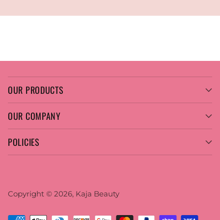
OUR PRODUCTS
OUR COMPANY
POLICIES
Copyright © 2026,
Kaja Beauty