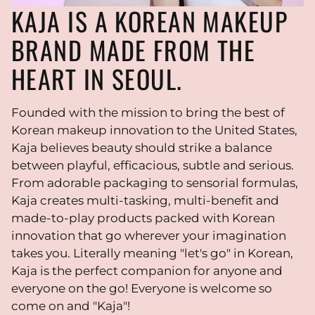
KAJA IS A KOREAN MAKEUP
BRAND MADE FROM THE
HEART IN SEOUL.
Founded with the mission to bring the best of
Korean makeup innovation to the United States,
Kaja believes beauty should strike a balance
between playful, efficacious, subtle and serious.
From adorable packaging to sensorial formulas,
Kaja creates multi-tasking, multi-benefit and
made-to-play products packed with Korean
innovation that go wherever your imagination
takes you. Literally meaning "let's go" in Korean,
Kaja is the perfect companion for anyone and
everyone on the go! Everyone is welcome so
come on and "Kaja"!