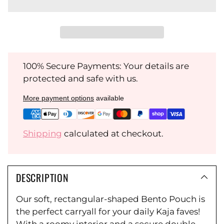
100% Secure Payments: Your details are
protected and safe with us.
More payment options
available
Shipping
calculated at checkout.
DESCRIPTION
Our soft, rectangular-shaped Bento Pouch is
the perfect carryall for your daily Kaja faves!
With a roomy interior and a secure double