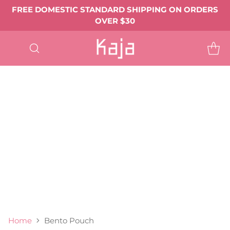
FREE DOMESTIC STANDARD SHIPPING ON ORDERS
OVER $30
SHOP
ALL
EYE MAKEUP
Eyeshadows & Pigments
Eyeliner
Mascara
Shop All Eye Makeup ->
LIP MAKEUP
Balmy Bento
Gloss Shot
Heart Melter
Shop All
FACE MAKEUP
Complexion
Blush
Bronzer
Highlighter & Glow
Shop All Face Makeup ->
TOOLS & ACCESSORIES
BEST SELLERS
GIFTS & VALUE SETS
ABOUT US
Home
Bento Pouch