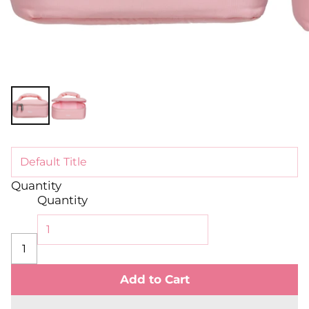
Quantity
Quantity
Add to Cart