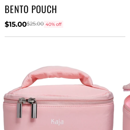
BENTO POUCH
$15.00
$25.00
40% off
Regular
price