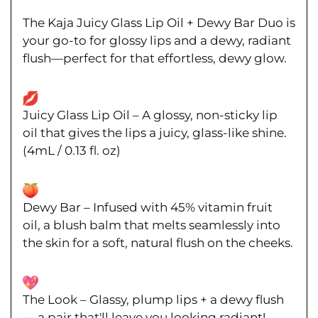
The
Kaja Juicy Glass Lip Oil + Dewy Bar Duo
is
your go-to for
glossy lips and a dewy, radiant
flush
—perfect for that effortless, dewy glow.
Juicy Glass Lip Oil
– A
glossy, non-sticky lip
oil
that gives the lips a
juicy, glass-like shine
.
(
4mL / 0.13 fl. oz
)
Dewy Bar
–
Infused
with 45% vitamin fruit
oil,
a blush
balm that melts seamlessly into
the skin for a
soft, natural flush on the cheeks
.
The Look
–
Glassy, plump lips + a dewy flush
— a pair that'll leave you looking radiant!