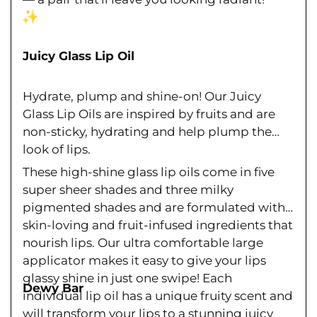
Ÿ
Juicy Glass Lip Oil
Hydrate, plump and shine-on! Our Juicy
Glass Lip Oils are inspired by fruits and are
non-sticky, hydrating and help plump the
look of lips.
These high-shine glass lip oils come in five
super sheer shades and three milky
pigmented shades and are formulated with
skin-loving and fruit-infused ingredients that
nourish lips. Our ultra comfortable large
applicator makes it easy to give your lips
glassy shine in just one swipe! Each
Dewy Bar
individual lip oil has a unique fruity scent and
will transform your lips to a stunning juicy