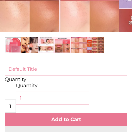
Quantity
Quantity
Add to Cart