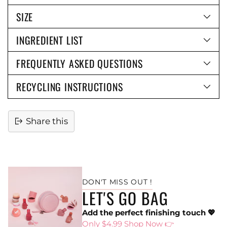
SIZE
INGREDIENT LIST
FREQUENTLY ASKED QUESTIONS
RECYCLING INSTRUCTIONS
Share this
Adding
product
to
DON'T MISS OUT !
your
LET'S GO BAG
cart
Add the perfect finishing touch 💖
Only $4.99 Shop Now 👉