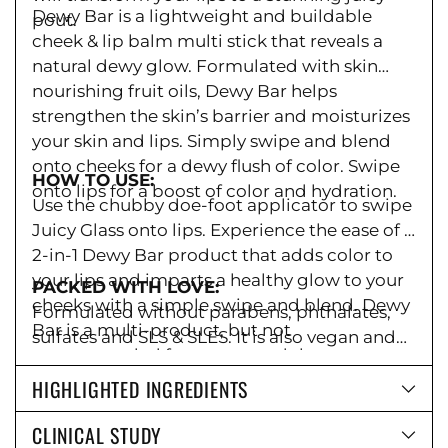
Dewy Bar is a lightweight and buildable
pout.
cheek & lip balm multi stick that reveals a
natural dewy glow. Formulated with skin
nourishing fruit oils, Dewy Bar helps
strengthen the skin’s barrier and moisturizes
your skin and lips. Simply swipe and blend
onto cheeks for a dewy flush of color. Swipe
HOW TO USE:
onto lips for a boost of color and hydration.
Use the chubby doe-foot applicator to swipe
Juicy Glass onto lips. Experience the ease of a
2-in-1 Dewy Bar product that adds color to
your lips and imparts a healthy glow to your
PACKED WITH LOVE:
cheeks with a simple swipe and blend. Dewy
Formulated without parabens,
phthalates,
Bar is a multi-product, but not
sulfates and SLS & SLES.
It is also vegan and
recommended for use around the eyes.
cruelty-free. Packaged in FSC-certified
HIGHLIGHTED INGREDIENTS
packaging because we care.
CLINICAL STUDY