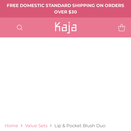
FREE DOMESTIC STANDARD SHIPPING ON ORDERS
OVER $30
SHOP
ALL
EYE MAKEUP
Eyeshadows & Pigments
Eyeliner
Mascara
Shop All Eye Makeup ->
LIP MAKEUP
Balmy Bento
Gloss Shot
Heart Melter
Shop All
FACE MAKEUP
Complexion
Blush
Bronzer
Highlighter & Glow
Shop All Face Makeup ->
TOOLS & ACCESSORIES
BEST SELLERS
GIFTS & VALUE SETS
ABOUT US
Home
Value Sets
Lip & Pocket Blush Duo