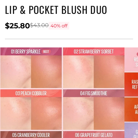
LIP & POCKET BLUSH DUO
$25.80
$43.00
40% off
Regular
price