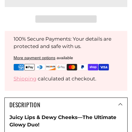
100% Secure Payments: Your details are
protected and safe with us.
More payment options
available
Shipping
calculated at checkout.
DESCRIPTION
Juicy Lips & Dewy Cheeks—The Ultimate
Glowy Duo!