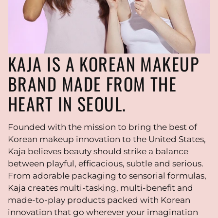
KAJA IS A KOREAN MAKEUP
BRAND MADE FROM THE
HEART IN SEOUL.
Founded with the mission to bring the best of
Korean makeup innovation to the United States,
Kaja believes beauty should strike a balance
between playful, efficacious, subtle and serious.
From adorable packaging to sensorial formulas,
Kaja creates multi-tasking, multi-benefit and
made-to-play products packed with Korean
innovation that go wherever your imagination