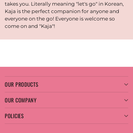
takes you. Literally meaning "let's go" in Korean,
Kaja is the perfect companion for anyone and
everyone on the go! Everyone is welcome so
come on and "Kaja"!
OUR PRODUCTS
OUR COMPANY
POLICIES