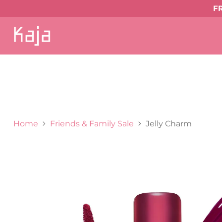
F
SHOP
ALL
EYE MAKEUP
Eyeshadows & Pi
LIP MAKEUP
Balmy Bento
Gloss Shot
Hear
Bronzer
Highlighter & Glow
Shop All Face Ma
GIFTS & VALUE SETS
ABOUT US
Home
Friends & Family Sale
Jelly Charm