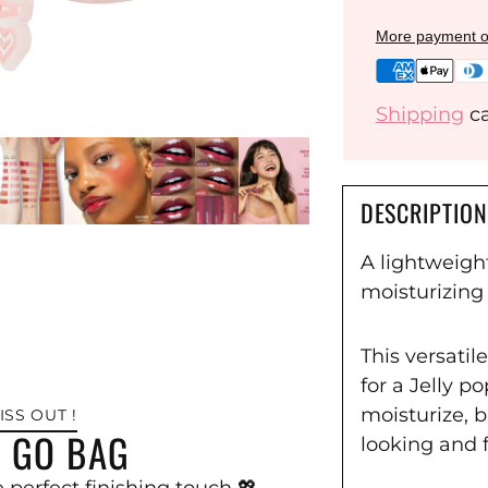
More payment o
Shipping
ca
DESCRIPTION
A lightweight
moisturizing 
This versatil
for a Jelly p
moisturize, b
ISS OUT !
S GO BAG
looking and 