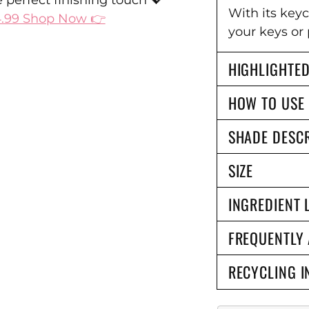
Ÿ
 perfect finishing touch 💖
With its key
4.99 Shop Now 👉
your keys or 
HIGHLIGHTED
HOW TO USE
SHADE DESCR
SIZE
INGREDIENT 
FREQUENTLY
RECYCLING I