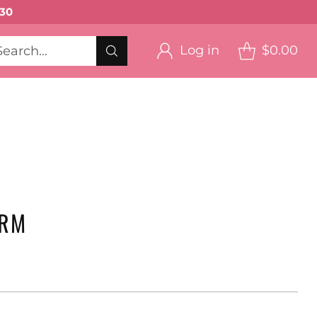
30
Log in
$0.00
Search…
eup ->
on
Blush
RS
ARM