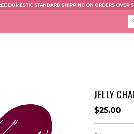
REE DOMESTIC STANDARD SHIPPING ON ORDERS OVER $
gments
Eyeliner
Mascara
Shop All Eye Mak
t Melter
Shop All
FACE MAKEUP
Complexi
keup ->
TOOLS & ACCESSORIES
BEST SELLE
JELLY CH
$25.00
Regular
price