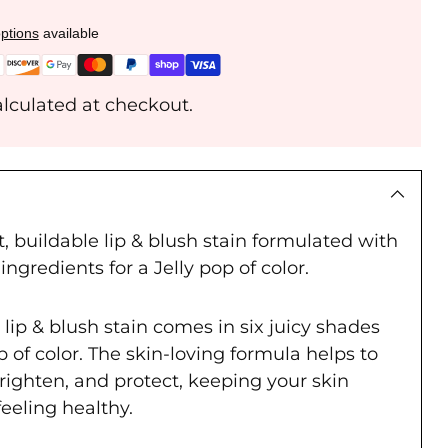
ptions
available
lculated at checkout.
, buildable lip & blush stain formulated with
ingredients for a Jelly pop of color.
e lip & blush stain comes in six juicy shades
op of color. The skin-loving formula helps to
righten, and protect, keeping your skin
feeling healthy.