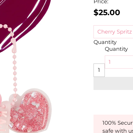
Price:
$25.00
Regular
price
Quantity
Quantity
100% Secur
safe with u