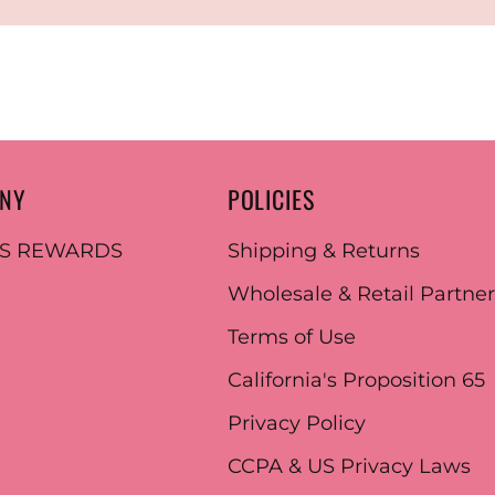
ANY
POLICIES
ES REWARDS
Shipping & Returns
Wholesale & Retail Partne
Terms of Use
California's Proposition 65
Privacy Policy
CCPA & US Privacy Laws