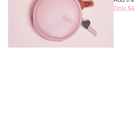
Add the
Only $