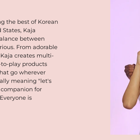
ng the best of Korean
 States, Kaja
 balance between
serious. From adorable
 Kaja creates multi-
-to-play products
that go wherever
ally meaning "let's
t companion for
Everyone is