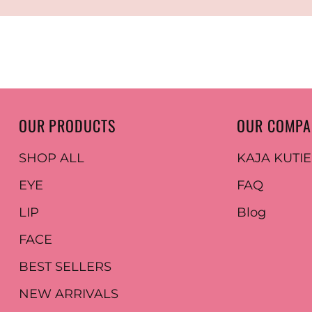
OUR PRODUCTS
OUR COMP
SHOP ALL
KAJA KUTI
EYE
FAQ
LIP
Blog
FACE
BEST SELLERS
NEW ARRIVALS