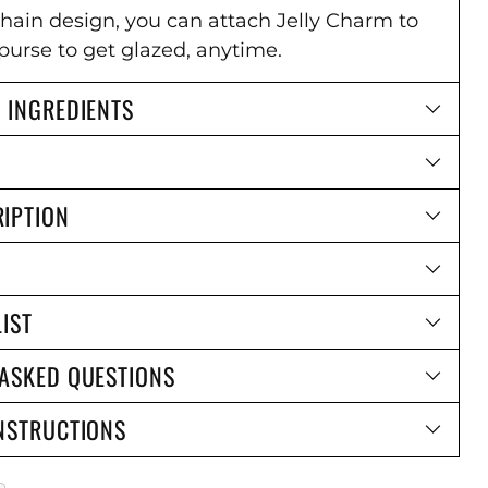
chain design, you can attach Jelly Charm to
purse to get glazed, anytime.
 INGREDIENTS
IPTION
LIST
 ASKED QUESTIONS
NSTRUCTIONS