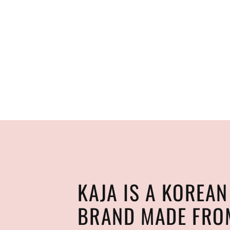
KAJA IS A KOREA
BRAND MADE FRO