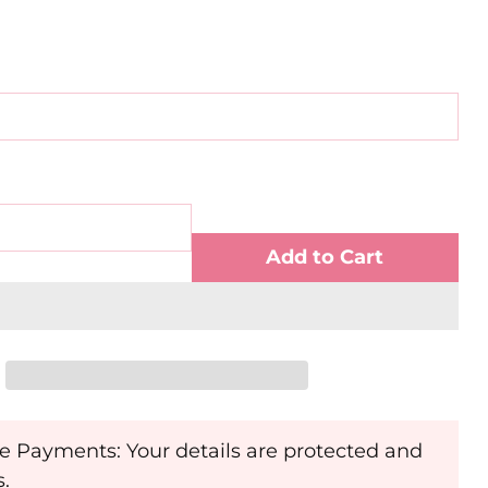
Add to Cart
e Payments: Your details are protected and
s.