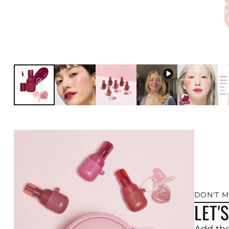
DON'T M
LET'