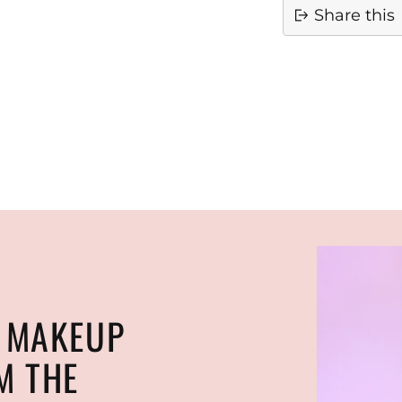
Share this
Adding
product
to
your
cart
N MAKEUP
M THE