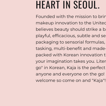
HEART IN SEOUL.
Founded with the mission to bri
makeup innovation to the United
believes beauty should strike a
playful, efficacious, subtle and 
packaging to sensorial formulas,
tasking, multi-benefit and made
packed with Korean innovation 
your imagination takes you. Liter
go" in Korean, Kaja is the perfec
anyone and everyone on the go! 
welcome so come on and "Kaja"!