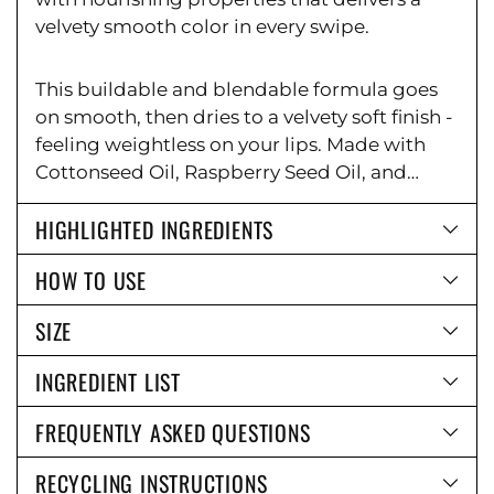
Ÿ
velvety smooth color in every swipe.
This buildable and blendable formula goes
on smooth, then dries to a velvety soft finish -
feeling weightless on your lips. Made with
Cottonseed Oil, Raspberry Seed Oil, and
Vitamin E to help nourish and hydrate the
HIGHLIGHTED INGREDIENTS
lips.
Formula can be worn on lips as a bold
color or a smudged lip effect.
HOW TO USE
SIZE
INGREDIENT LIST
FREQUENTLY ASKED QUESTIONS
RECYCLING INSTRUCTIONS