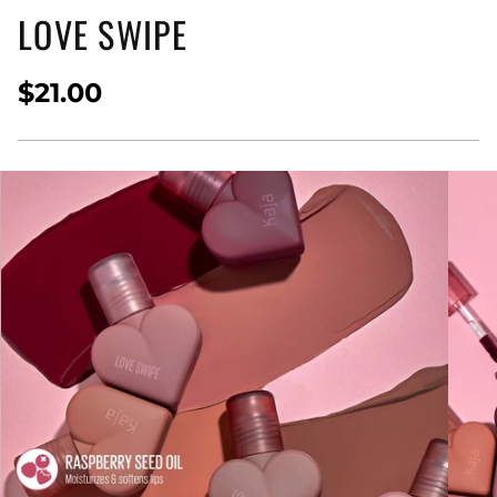
LOVE SWIPE
$21.00
Regular
price