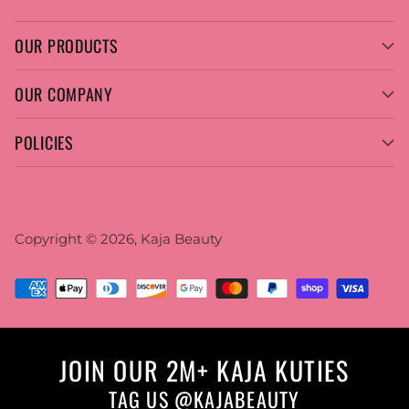
OUR PRODUCTS
OUR COMPANY
POLICIES
Copyright © 2026,
Kaja Beauty
JOIN OUR 2M+ KAJA KUTIES
TAG US @KAJABEAUTY