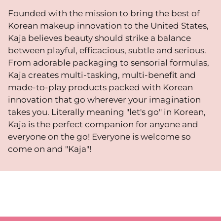
Founded with the mission to bring the best of
Korean makeup innovation to the United States,
Kaja believes beauty should strike a balance
between playful, efficacious, subtle and serious.
From adorable packaging to sensorial formulas,
Kaja creates multi-tasking, multi-benefit and
made-to-play products packed with Korean
innovation that go wherever your imagination
takes you. Literally meaning "let's go" in Korean,
Kaja is the perfect companion for anyone and
everyone on the go! Everyone is welcome so
come on and "Kaja"!