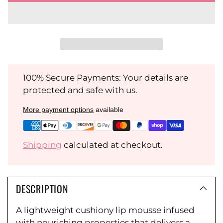
100% Secure Payments: Your details are
protected and safe with us.
More payment options
available
Shipping
calculated at checkout.
DESCRIPTION
A lightweight cushiony lip mousse infused
with nourishing properties that delivers a