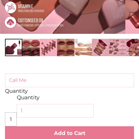
Quantity
Quantity
Add to Cart