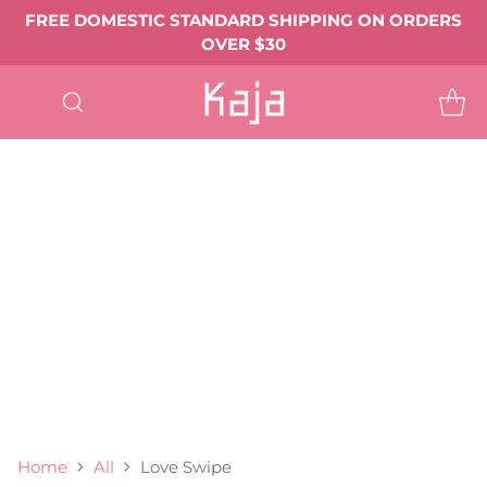
FREE DOMESTIC STANDARD SHIPPING ON ORDERS
OVER $30
SHOP
ALL
EYE MAKEUP
Eyeshadows & Pigments
Eyeliner
Mascara
Shop All Eye Makeup ->
LIP MAKEUP
Balmy Bento
Gloss Shot
Heart Melter
Shop All
FACE MAKEUP
Complexion
Blush
Bronzer
Highlighter & Glow
Shop All Face Makeup ->
TOOLS & ACCESSORIES
BEST SELLERS
GIFTS & VALUE SETS
ABOUT US
Home
All
Love Swipe