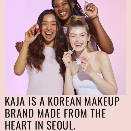
KAJA IS A KOREAN MAKEUP
BRAND MADE FROM THE
HEART IN SEOUL.